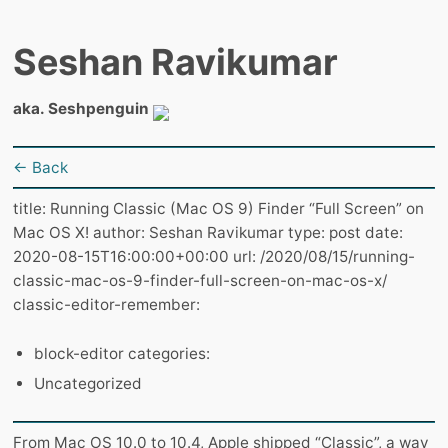
Seshan Ravikumar
aka. Seshpenguin
← Back
title: Running Classic (Mac OS 9) Finder “Full Screen” on
Mac OS X! author: Seshan Ravikumar type: post date:
2020-08-15T16:00:00+00:00 url: /2020/08/15/running-
classic-mac-os-9-finder-full-screen-on-mac-os-x/
classic-editor-remember:
block-editor categories:
Uncategorized
From Mac OS 10.0 to 10.4, Apple shipped “Classic”, a way