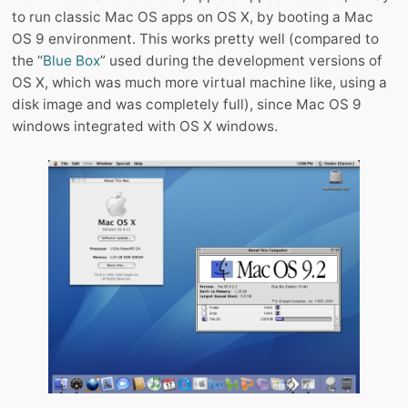
to run classic Mac OS apps on OS X, by booting a Mac
OS 9 environment. This works pretty well (compared to
the “
Blue Box
” used during the development versions of
OS X, which was much more virtual machine like, using a
disk image and was completely full), since Mac OS 9
windows integrated with OS X windows.