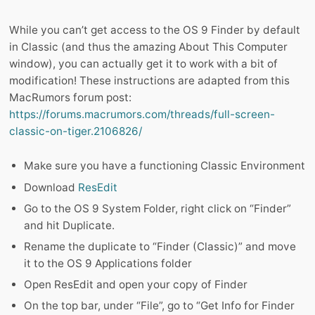
While you can’t get access to the OS 9 Finder by default
in Classic (and thus the amazing About This Computer
window), you can actually get it to work with a bit of
modification! These instructions are adapted from this
MacRumors forum post:
https://forums.macrumors.com/threads/full-screen-
classic-on-tiger.2106826/
Make sure you have a functioning Classic Environment
Download
ResEdit
Go to the OS 9 System Folder, right click on “Finder”
and hit Duplicate.
Rename the duplicate to “Finder (Classic)” and move
it to the OS 9 Applications folder
Open ResEdit and open your copy of Finder
On the top bar, under “File”, go to “Get Info for Finder