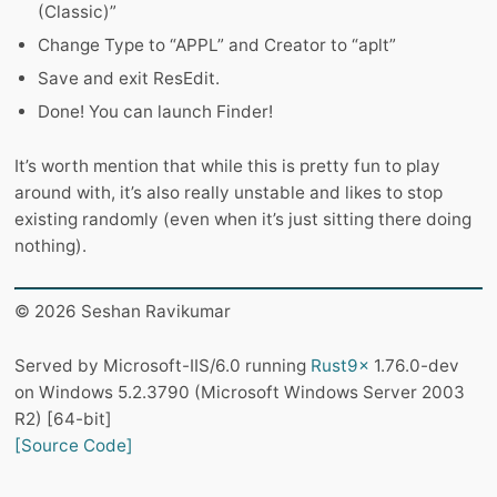
(Classic)”
Change Type to “APPL” and Creator to “aplt”
Save and exit ResEdit.
Done! You can launch Finder!
It’s worth mention that while this is pretty fun to play
around with, it’s also really unstable and likes to stop
existing randomly (even when it’s just sitting there doing
nothing).
© 2026 Seshan Ravikumar
Served by Microsoft-IIS/6.0 running
Rust9x
1.76.0-dev
on Windows 5.2.3790 (Microsoft Windows Server 2003
R2) [64-bit]
[Source Code]