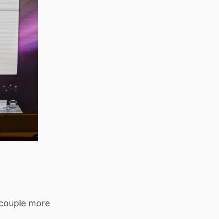
 couple more