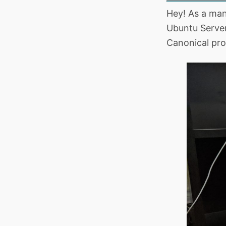
Hey! As a ma
Ubuntu Server
Canonical pro