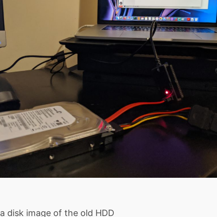
 a disk image of the old HDD