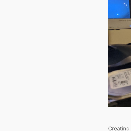
Creating