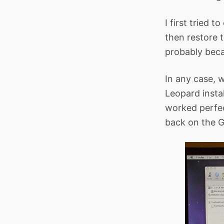
I first tried t
then restore 
probably becau
In any case, 
Leopard instal
worked perfect
back on the G