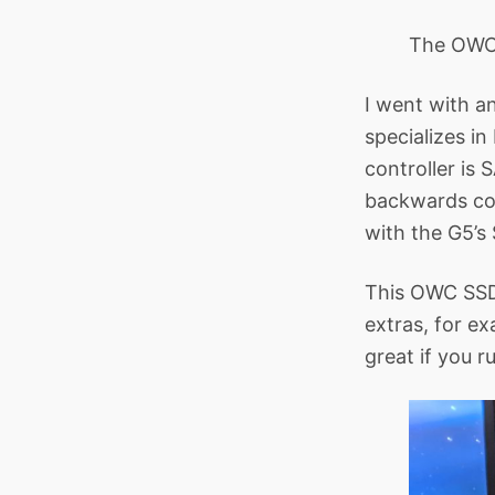
The OWC 
I went with a
specializes in
controller is 
backwards com
with the G5’s 
This OWC SSD 
extras, for e
great if you r