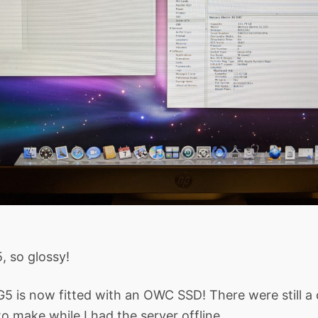
, so glossy!
G5 is now fitted with an OWC SSD! There were still a
o make while I had the server offline.