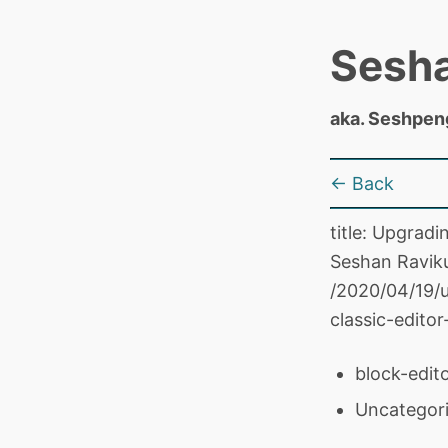
Sesh
aka. Seshpen
← Back
title: Upgrad
Seshan Raviku
/2020/04/19/
classic-edito
block-edito
Uncategor