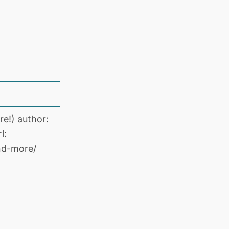
e!) author:
l:
nd-more/