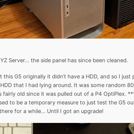
YZ Server… the side panel has since been cleaned.
this G5 originally it didn’t have a HDD, and so I just 
HDD that I had lying around. It was some random 
 fairly old since it was pulled out of a P4 OptiPlex. 
ed to be a temporary measure to just test the G5 out
there for a while… Until I got an upgrade!