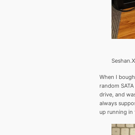
Seshan.X
When I bought 
random SATA 
drive, and was
always suppos
up running in 