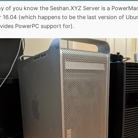
ny of you know the Seshan.XYZ Server is a PowerMa
 16.04 (which happens to be the last version of Ubu
vides PowerPC support for).