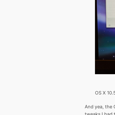
OS X 10.5
And yea, the 
tweaks I had t