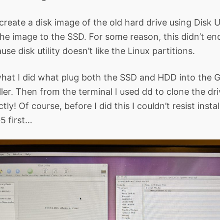
o create a disk image of the old hard drive using Disk Ut
the image to the SSD. For some reason, this didn’t en
se disk utility doesn’t like the Linux partitions.
what I did what plug both the SSD and HDD into the 
ler. Then from the terminal I used dd to clone the dri
ly! Of course, before I did this I couldn’t resist insta
5 first…