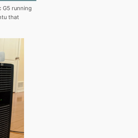
c G5 running
ntu that