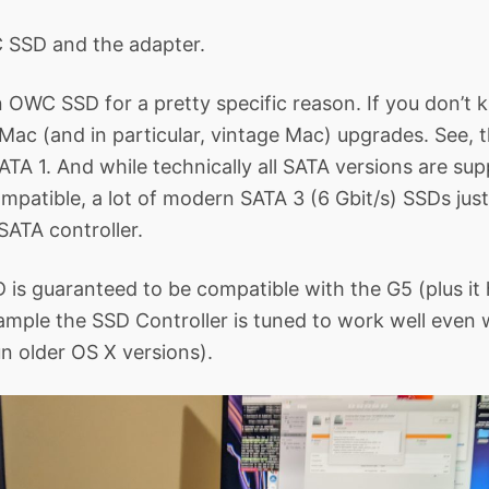
SSD and the adapter.
n OWC SSD for a pretty specific reason. If you don’
 Mac (and in particular, vintage Mac) upgrades. See, 
SATA 1. And while technically all SATA versions are su
patible, a lot of modern SATA 3 (6 Gbit/s) SSDs jus
SATA controller.
is guaranteed to be compatible with the G5 (plus it
xample the SSD Controller is tuned to work well even
un older OS X versions).