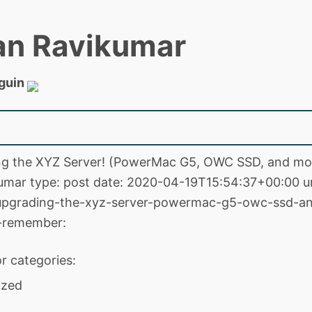
an Ravikumar
guin
ing the XYZ Server! (PowerMac G5, OWC SSD, and mor
mar type: post date: 2020-04-19T15:54:37+00:00 ur
upgrading-the-xyz-server-powermac-g5-owc-ssd-a
r-remember:
r categories:
ized