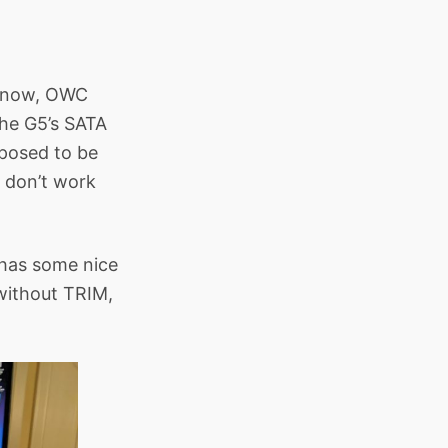
t know, OWC
the G5’s SATA
pposed to be
t don’t work
 has some nice
 without TRIM,