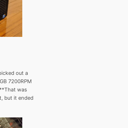
picked out a
80GB 7200RPM
****That was
, but it ended