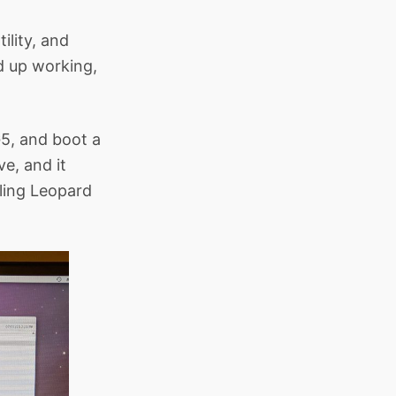
ility, and
d up working,
G5, and boot a
ve, and it
lling Leopard