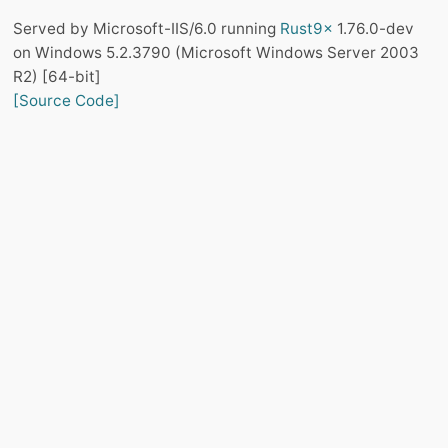
Served by Microsoft-IIS/6.0 running
Rust9x
1.76.0-dev
on Windows 5.2.3790 (Microsoft Windows Server 2003
R2) [64-bit]
[Source Code]