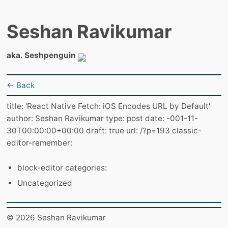
Seshan Ravikumar
aka. Seshpenguin
← Back
title: 'React Native Fetch: iOS Encodes URL by Default'
author: Seshan Ravikumar type: post date: -001-11-
30T00:00:00+00:00 draft: true url: /?p=193 classic-
editor-remember:
block-editor categories:
Uncategorized
© 2026 Seshan Ravikumar