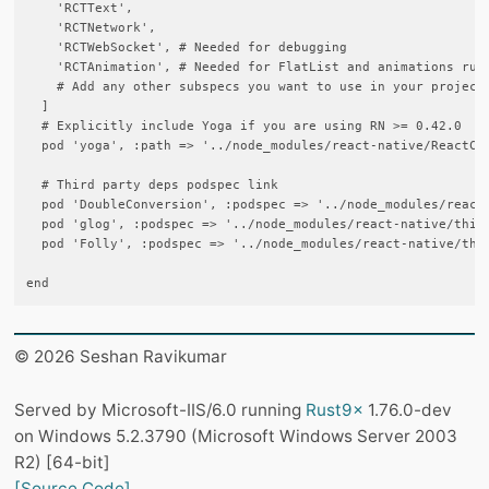
    'RCTText',

    'RCTNetwork',

    'RCTWebSocket', # Needed for debugging

    'RCTAnimation', # Needed for FlatList and animations runn
    # Add any other subspecs you want to use in your project

  ]

  # Explicitly include Yoga if you are using RN >= 0.42.0

  pod 'yoga', :path => '../node_modules/react-native/ReactCom
  # Third party deps podspec link

  pod 'DoubleConversion', :podspec => '../node_modules/react-
  pod 'glog', :podspec => '../node_modules/react-native/third
  pod 'Folly', :podspec => '../node_modules/react-native/thir
© 2026 Seshan Ravikumar
Served by Microsoft-IIS/6.0 running
Rust9x
1.76.0-dev
on Windows 5.2.3790 (Microsoft Windows Server 2003
R2) [64-bit]
[Source Code]