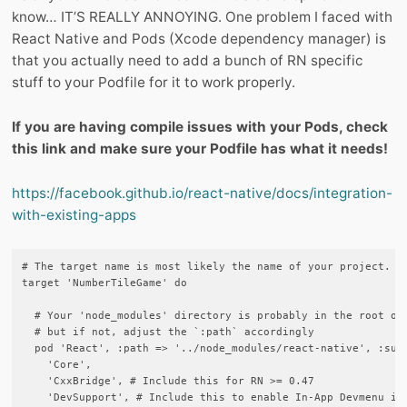
know… IT’S REALLY ANNOYING. One problem I faced with
React Native and Pods (Xcode dependency manager) is
that you actually need to add a bunch of RN specific
stuff to your Podfile for it to work properly.
If you are having compile issues with your Pods, check
this link and make sure your Podfile has what it needs!
https://facebook.github.io/react-native/docs/integration-
with-existing-apps
# The target name is most likely the name of your project.

target 'NumberTileGame' do

  # Your 'node_modules' directory is probably in the root of 
  # but if not, adjust the `:path` accordingly

  pod 'React', :path => '../node_modules/react-native', :subs
    'Core',

    'CxxBridge', # Include this for RN >= 0.47

    'DevSupport', # Include this to enable In-App Devmenu if 