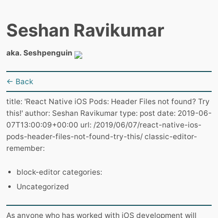
Seshan Ravikumar
aka. Seshpenguin
← Back
title: 'React Native iOS Pods: Header Files not found? Try
this!' author: Seshan Ravikumar type: post date: 2019-06-
07T13:00:09+00:00 url: /2019/06/07/react-native-ios-
pods-header-files-not-found-try-this/ classic-editor-
remember:
block-editor categories:
Uncategorized
As anyone who has worked with iOS development will