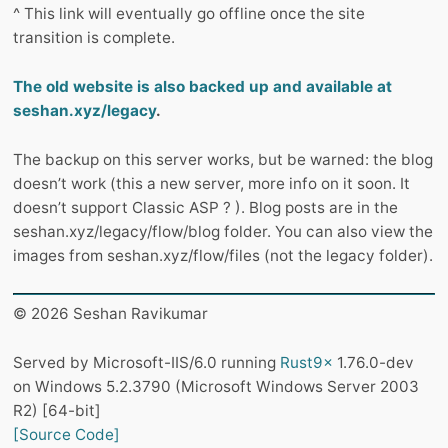
^ This link will eventually go offline once the site
transition is complete.
The old website is also backed up and available at
seshan.xyz/legacy
.
The backup on this server works, but be warned: the blog
doesn’t work (this a new server, more info on it soon. It
doesn’t support Classic ASP ? ). Blog posts are in the
seshan.xyz/legacy/flow/blog folder. You can also view the
images from seshan.xyz/flow/files (not the legacy folder).
© 2026 Seshan Ravikumar
Served by Microsoft-IIS/6.0 running
Rust9x
1.76.0-dev
on Windows 5.2.3790 (Microsoft Windows Server 2003
R2) [64-bit]
[Source Code]