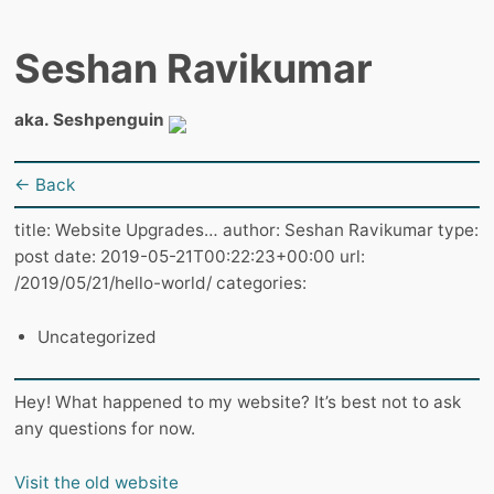
Seshan Ravikumar
aka. Seshpenguin
← Back
title: Website Upgrades… author: Seshan Ravikumar type:
post date: 2019-05-21T00:22:23+00:00 url:
/2019/05/21/hello-world/ categories:
Uncategorized
Hey! What happened to my website? It’s best not to ask
any questions for now.
Visit the old website