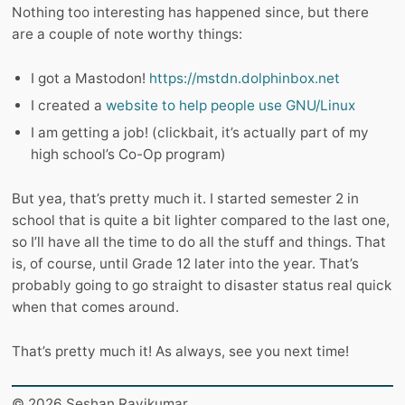
Nothing too interesting has happened since, but there
are a couple of note worthy things:
I got a Mastodon!
https://mstdn.dolphinbox.net
I created a
website to help people use GNU/Linux
I am getting a job! (clickbait, it’s actually part of my
high school’s Co-Op program)
But yea, that’s pretty much it. I started semester 2 in
school that is quite a bit lighter compared to the last one,
so I’ll have all the time to do all the stuff and things. That
is, of course, until Grade 12 later into the year. That’s
probably going to go straight to disaster status real quick
when that comes around.
That’s pretty much it! As always, see you next time!
© 2026 Seshan Ravikumar