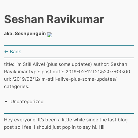
Seshan Ravikumar
aka. Seshpenguin
← Back
title: I’m Still Alive! (plus some updates) author: Seshan
Ravikumar type: post date: 2019-02-12T21:52:07+00:00
url: /2019/02/12/im-still-alive-plus-some-updates/
categories:
Uncategorized
Hey everyone! It’s been a little while since the last blog
post so I feel I should just pop in to say hi. Hi!