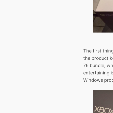
The first thin
the product k
76 bundle, wh
entertaining i
Windows prod