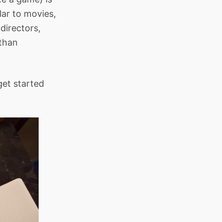
lar to movies,
 directors,
 than
get started