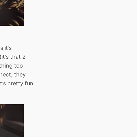
 it’s
t’s that 2-
thing too
nect, they
’s pretty fun