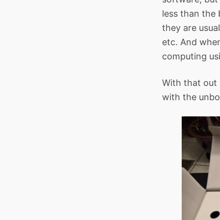
less than the 
they are usual
etc. And when
computing us
With that out 
with the unbo