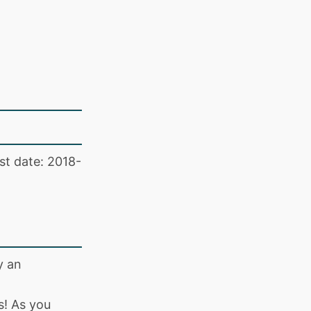
st date: 2018-
y an
s! As you