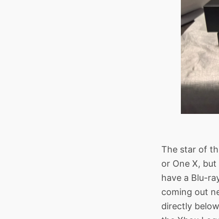
The star of th
or One X, but
have a Blu-ra
coming out nex
directly below