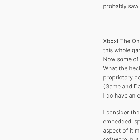
probably saw i
Xbox! The One
this whole ga
Now some of y
What the heck
proprietary d
(Game and Das
I do have an 
I consider th
embedded, spe
aspect of it m
software, but 