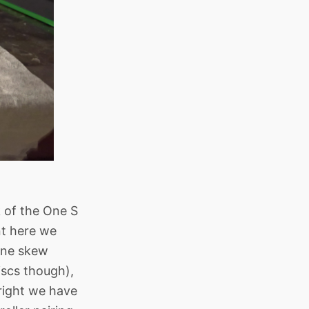
k of the One S
nt here we
 One skew
iscs though),
 right we have