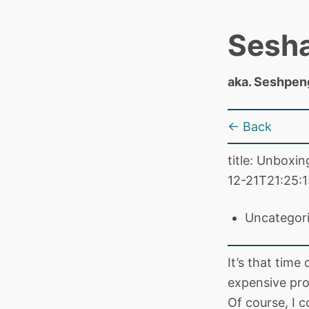
Sesh
aka. Seshpen
← Back
title: Unboxi
12-21T21:25:1
Uncategor
It’s that time
expensive pro
Of course, I c