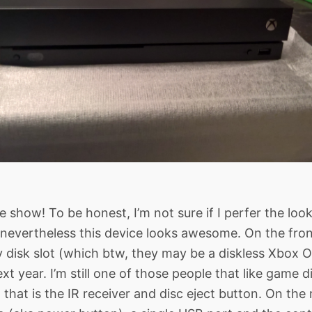
e show! To be honest, I’m not sure if I perfer the loo
 nevertheless this device looks awesome. On the fro
y disk slot (which btw, they may be a diskless Xbox
t year. I’m still one of those people that like game d
 that is the IR receiver and disc eject button. On the