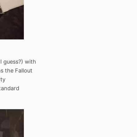
(I guess?) with
s the Fallout
tty
standard