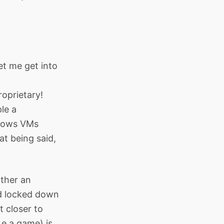
et me get into
oprietary!
le a
ndows VMs
t being said,
ather an
nd locked down
t closer to
.e a game) is