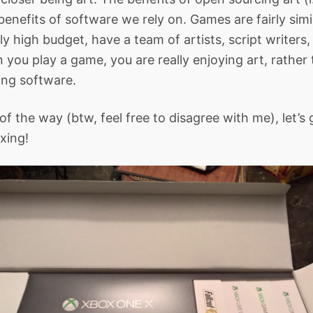
benefits of software we rely on. Games are fairly simi
ly high budget, have a team of artists, script writers,
 you play a game, you are really enjoying art, rather
ing software.
of the way (btw, feel free to disagree with me), let’s 
xing!