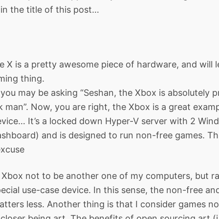
n the title of this post…
 X is a pretty awesome piece of hardware, and will l
ming thing.
ou may be asking “Seshan, the Xbox is absolutely pr
 man”. Now, you are right, the Xbox is a great examp
evice… It’s a locked down Hyper-V server with 2 Wi
hboard) and is designed to run non-free games. Tha
excuse
e Xbox not to be another one of my computers, but r
cial use-case device. In this sense, the non-free a
atters less. Another thing is that I consider games no
closer being art. The benefits of open sourcing art (i