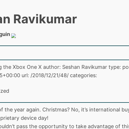
an Ravikumar
guin
ng the Xbox One X author: Seshan Ravikumar type: po
5+00:00 url: /2018/12/21/48/ categories:
ized
 of the year again. Christmas? No, it’s international bu
prietary device day!
ouldn’t pass the opportunity to take advantage of thi