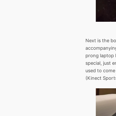
Next is the bo
accompanying 
prong laptop 
special, just
used to come 
(Kinect Sport