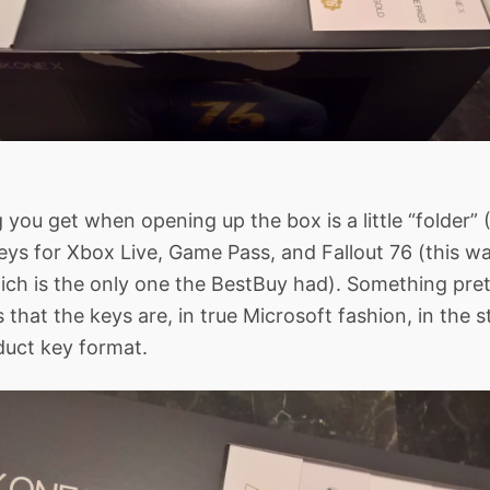
g you get when opening up the box is a little “folder” 
eys for Xbox Live, Game Pass, and Fallout 76 (this wa
ich is the only one the BestBuy had). Something pre
s that the keys are, in true Microsoft fashion, in the 
uct key format.