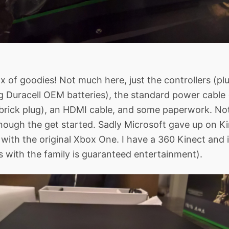
x of goodies! Not much here, just the controllers (plus
Duracell OEM batteries), the standard power cable (i
brick plug), an HDMI cable, and some paperwork. No
 enough the get started. Sadly Microsoft gave up on Ki
with the original Xbox One. I have a 360 Kinect and it
s with the family is guaranteed entertainment).