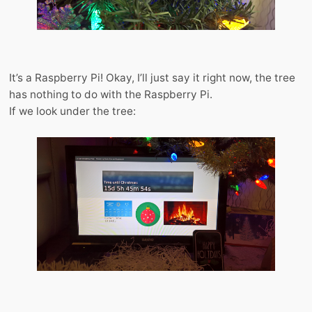
It’s a Raspberry Pi! Okay, I’ll just say it right now, the tree
has nothing to do with the Raspberry Pi.
If we look under the tree: