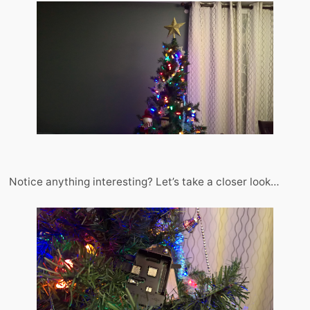
Notice anything interesting? Let’s take a closer look…