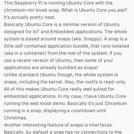
This Raspberry Pi is running Ubuntu Core with the
chromium-mir-kiosk snap. What is Ubuntu Core you ask?
It’s actually pretty neat.
Basically Ubuntu Core is a minimal version of Ubuntu
designed for IoT and Embedded applications. The whole
system is based around snaps (aka. Snappy). A snap is a
little self contained application bundle, that runs isolated
(aka in a container) from the rest of the system. If you
use a recent version of Ubuntu, then some of your
applications are already bundled as snaps!
Unlike standard Ubuntu though, the whole system is
snaps, including the kernel. Also, the rootfs is read-only.
All of this makes Ubuntu Core really well suited for
embedded applications. In my case, I have Ubuntu Core
running the web kiosk demo. Basically it’s just Chromium
running in a snap, displaying a countdown until
Christmas.
Another interesting feature of snaps is interfaces.
Basically, by default a snap has no connections to the