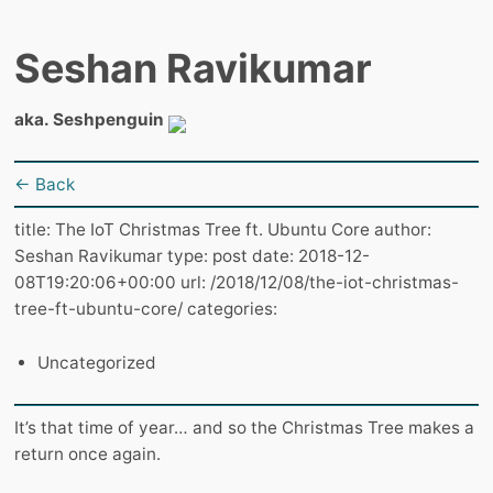
Seshan Ravikumar
aka. Seshpenguin
← Back
title: The IoT Christmas Tree ft. Ubuntu Core author:
Seshan Ravikumar type: post date: 2018-12-
08T19:20:06+00:00 url: /2018/12/08/the-iot-christmas-
tree-ft-ubuntu-core/ categories:
Uncategorized
It’s that time of year… and so the Christmas Tree makes a
return once again.