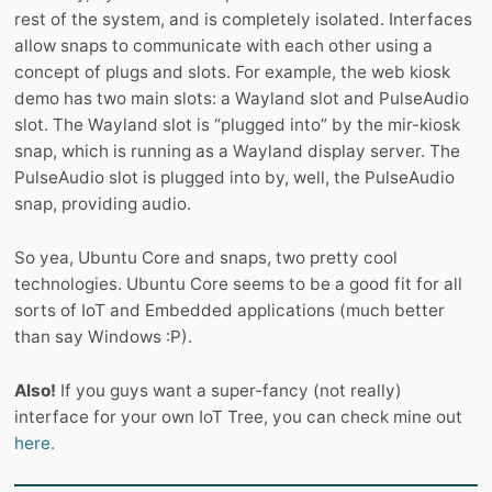
rest of the system, and is completely isolated. Interfaces
allow snaps to communicate with each other using a
concept of plugs and slots. For example, the web kiosk
demo has two main slots: a Wayland slot and PulseAudio
slot. The Wayland slot is “plugged into” by the mir-kiosk
snap, which is running as a Wayland display server. The
PulseAudio slot is plugged into by, well, the PulseAudio
snap, providing audio.
So yea, Ubuntu Core and snaps, two pretty cool
technologies. Ubuntu Core seems to be a good fit for all
sorts of IoT and Embedded applications (much better
than say Windows :P).
Also!
If you guys want a super-fancy (not really)
interface for your own IoT Tree, you can check mine out
here.