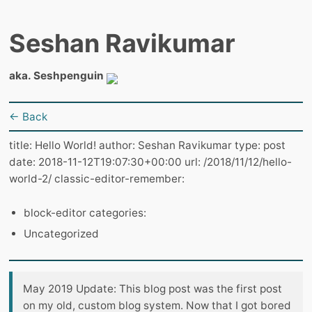
Seshan Ravikumar
aka. Seshpenguin
← Back
title: Hello World! author: Seshan Ravikumar type: post
date: 2018-11-12T19:07:30+00:00 url: /2018/11/12/hello-
world-2/ classic-editor-remember:
block-editor categories:
Uncategorized
May 2019 Update: This blog post was the first post
on my old, custom blog system. Now that I got bored