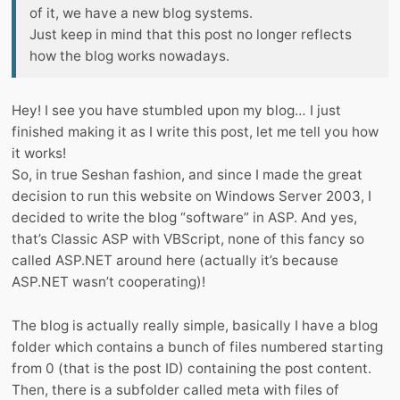
of it, we have a new blog systems.
Just keep in mind that this post no longer reflects
how the blog works nowadays.
Hey! I see you have stumbled upon my blog… I just
finished making it as I write this post, let me tell you how
it works!
So, in true Seshan fashion, and since I made the great
decision to run this website on Windows Server 2003, I
decided to write the blog “software” in ASP. And yes,
that’s Classic ASP with VBScript, none of this fancy so
called ASP.NET around here (actually it’s because
ASP.NET wasn’t cooperating)!
The blog is actually really simple, basically I have a blog
folder which contains a bunch of files numbered starting
from 0 (that is the post ID) containing the post content.
Then, there is a subfolder called meta with files of