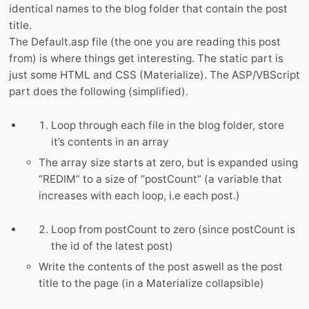
identical names to the blog folder that contain the post
title.
The Default.asp file (the one you are reading this post
from) is where things get interesting. The static part is
just some HTML and CSS (Materialize). The ASP/VBScript
part does the following (simplified).
Loop through each file in the blog folder, store
it’s contents in an array
The array size starts at zero, but is expanded using
“REDIM” to a size of “postCount” (a variable that
increases with each loop, i.e each post.)
Loop from postCount to zero (since postCount is
the id of the latest post)
Write the contents of the post aswell as the post
title to the page (in a Materialize collapsible)