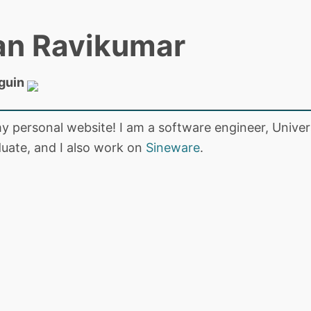
an Ravikumar
guin
 personal website! I am a software engineer, Univers
uate, and I also work on
Sineware
.