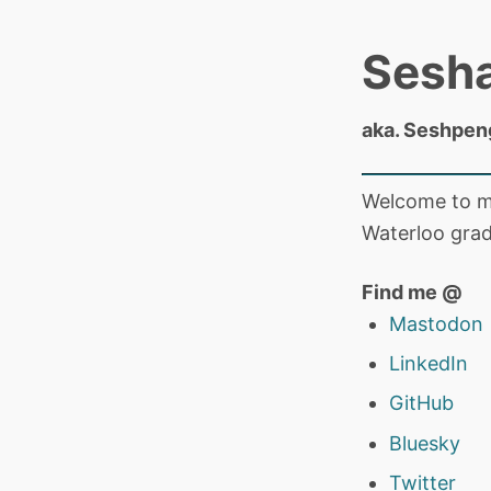
Sesh
aka. Seshpen
Welcome to my
Waterloo grad
Find me @
Mastodon
LinkedIn
GitHub
Bluesky
Twitter