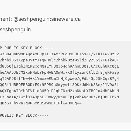
ment: @seshpenguin:sineware.ca
@seshpenguin
P PUBLIC KEY BLOCK-----

wYBBAHaRw8BAQdAmBRp+I1i4MZPCg09E9E+5sJF/xTRIFWv0zu2

2hhbiBSYXZpa3VtYXIgPHNlc2hhbkBzaW5ld2FyZS5jYT6IkAQT

d8U5QjEJqbZNiM2xoNNaLYFBQJo4dhRAhsDBQsJCAcCBhUKCQgL

heAAAoJECM2xoNNaLYFpHABAOmWx7x3fLyZumOtlb2rEjqRFaBp

qT9AP98ffTNw4+k1YmezwRUmIhHjQgWwb/gFdb45pJSNCqzB7g4

QQBl1UBBQEBB0DiF9i9FPR9aGmyywlt3OKxUdMib3Se/11V9a5f

AQYFgoAIBYhBEVIfd8U5QjEJqbZNiM2xoNNaLYFBQJo4dhRAhsM

LYFoaIA/1wtf9I49paE2Dowy/WsvCEpj2ahAyquHX/8jO60FMxM

QDoSXFbVPa3g9R5xnUiAwsL+IRlw4H9Bg==
