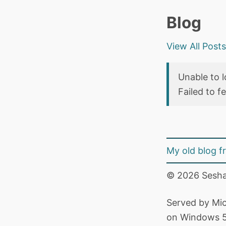
Blog
View All Post
Unable to l
Failed to f
My old blog 
© 2026 Sesha
Served by Mic
on Windows 5