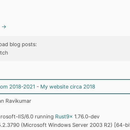
s →
oad blog posts:
etch
from 2018-2021
-
My website circa 2018
n Ravikumar
rosoft-IIS/6.0 running
Rust9x
1.76.0-dev
.2.3790 (Microsoft Windows Server 2003 R2) [64-bi