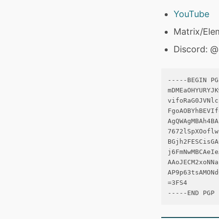
YouTube
Matrix/Ele
Discord: 
-----BEGIN PG
mDMEaOHYURYJK
vifoRaG0JVNlc
FgoAOBYhBEVIf
AgQWAgMBAh4BA
7672lSpXOoflw
BGjh2FESCisGA
j6FmNwMBCAeIe
AAoJECM2xoNNa
AP9p63tsAMONd
=3FS4
