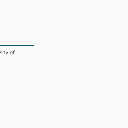
ity of